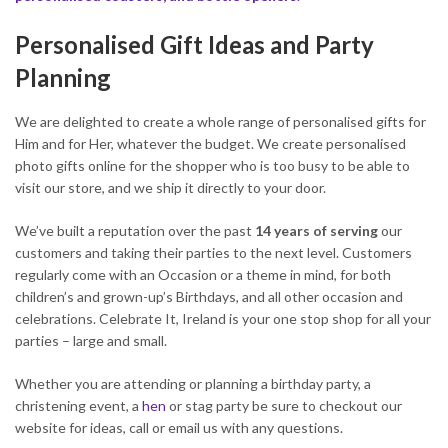
Personalised Gift Ideas and Party
Planning
We are delighted to create a whole range of personalised gifts for
Him and for Her, whatever the budget. We create personalised
photo gifts online for the shopper who is too busy to be able to
visit our store, and we ship it directly to your door.
We’ve built a reputation over the past
14 years of serving
our
customers and taking their parties to the next level. Customers
regularly come with an Occasion or a theme in mind, for both
children’s and grown-up’s Birthdays, and all other occasion and
celebrations. Celebrate It, Ireland is your one stop shop for all your
parties – large and small.
Whether you are attending or planning a birthday party, a
christening event, a
hen
or stag party be sure to checkout our
website for ideas, call or email us with any questions.