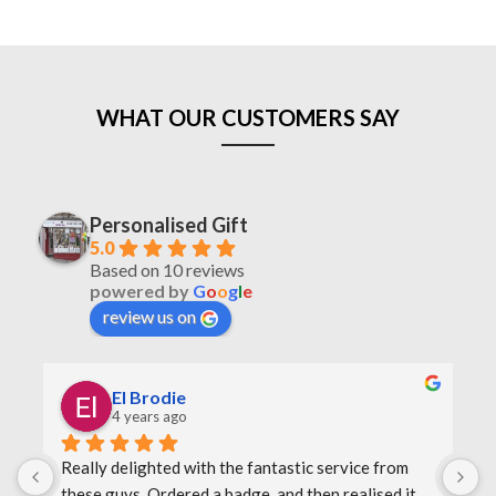
WHAT OUR CUSTOMERS SAY
Personalised Gift
5.0
Based on 10 reviews
powered by
G
o
o
g
l
e
review us on
El Brodie
4 years ago
Really delighted with the fantastic service from 
O
these guys. Ordered a badge, and then realised it 
F