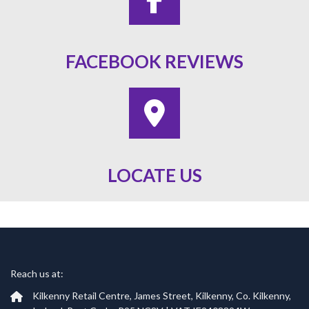
FACEBOOK REVIEWS
LOCATE US
Reach us at:
Kilkenny Retail Centre, James Street, Kilkenny, Co. Kilkenny,