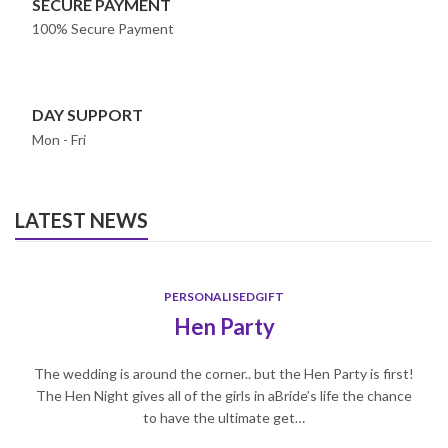
SECURE PAYMENT
100% Secure Payment
DAY SUPPORT
Mon - Fri
LATEST NEWS
PERSONALISEDGIFT
Hen Party
The wedding is around the corner.. but the Hen Party is first!
The Hen Night gives all of the girls in aBride’s life the chance
to have the ultimate get…