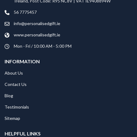
Ireland, Post Code: R95 NC8V | VAT IE9408894W
56 7775457
info@personalisedgift.ie
www.personalisedgift.ie
Mon - Fri / 10:00 AM - 5:00 PM
INFORMATION
About Us
Contact Us
Blog
Testimonials
Sitemap
HELPFUL LINKS