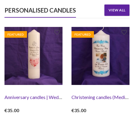
PERSONALISED CANDLES
VIEW ALL
FEATURED
FEATURED
Anniversary candles | Wedding Candle
Christening candles (Medium/Large)
€
35.00
€
35.00