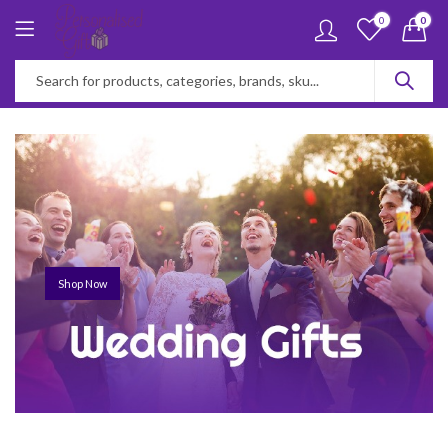
0
0
Shop Now