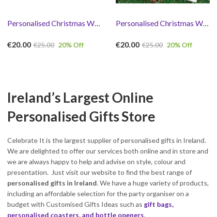
Personalised Christmas White T-shirts Set
Personalised Christmas White T-shirts Set (Copy)
€
20.00
€
20.00
€
25.00
20
% Off
€
25.00
20
% Off
Ireland’s Largest Online
Personalised Gifts Store
Celebrate It is the largest supplier of personalised gifts in Ireland.
We are delighted to offer our services both online and in store and
we are always happy to help and advise on style, colour and
presentation. Just visit our website to find the best range of
personalised gifts in Ireland
. We have a huge variety of products,
including an affordable selection for the party organiser on a
budget with Customised Gifts Ideas such as
gift bags,
personalised coasters, and bottle openers
.