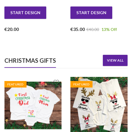
START DESIGN
START DESIGN
€
20.00
€
35.00
€
40.00
13
% Off
CHRISTMAS GIFTS
VIEW ALL
FEATURED
FEATURED