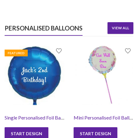
PERSONALISED BALLOONS
VIEW ALL
FEATURED
Single Personalised Foil Balloon- Text Only
Mini Personalised Foil Balloons -Round
START DESIGN
START DESIGN