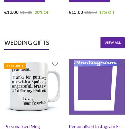
€
12.00
€
15.00
€
15.00
20
% Off
€
18.00
17
% Off
WEDDING GIFTS
VIEW ALL
FEATURED
Personalised Mug
Personalised Instagram Frame Prop