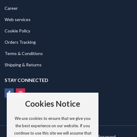
Career
Web services
Cookie Policy
Orders Tracking
Terms & Conditions
Shipping & Returns
STAY CONNECTED
Cookies Notice
We use cookies to ensure that we give you
the best experience on our website. If you
continue to use this site we will assume that
© 2026 by
Personalised Gifts
All Rights Reserved.