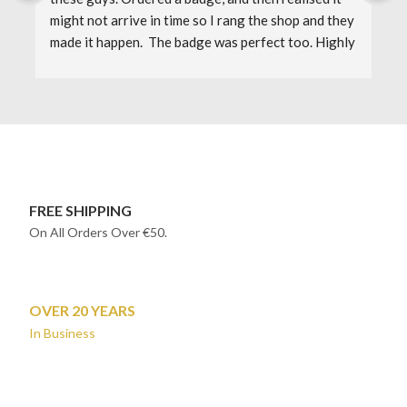
might not arrive in time so I rang the shop and they 
F
made it happen.  The badge was perfect too. Highly 
J
recommended. I'll definitely shop here again.
1
FREE SHIPPING
On All Orders Over €50.
OVER 20 YEARS
In Business