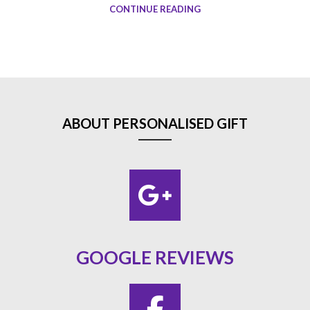
CONTINUE READING
ABOUT PERSONALISED GIFT
GOOGLE REVIEWS