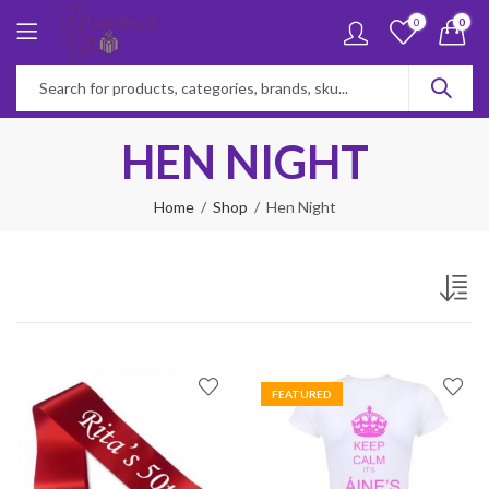
0
0
HEN NIGHT
Home
Shop
Hen Night
FEATURED