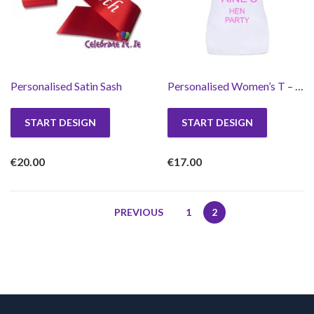
Personalised Satin Sash
Personalised Women’s T – Shirt
START DESIGN
START DESIGN
€
20.00
€
17.00
PREVIOUS
1
2