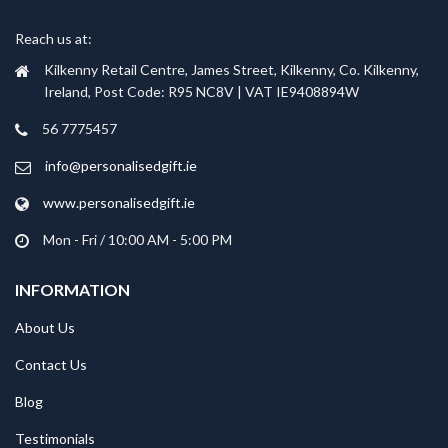
Reach us at:
Kilkenny Retail Centre, James Street, Kilkenny, Co. Kilkenny,
Ireland, Post Code: R95 NC8V | VAT IE9408894W
56 7775457
info@personalisedgift.ie
www.personalisedgift.ie
Mon - Fri / 10:00 AM - 5:00 PM
INFORMATION
About Us
Contact Us
Blog
Testimonials