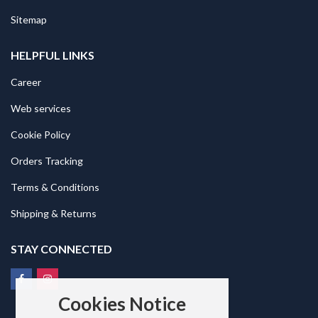
Sitemap
HELPFUL LINKS
Career
Web services
Cookie Policy
Orders Tracking
Terms & Conditions
Shipping & Returns
STAY CONNECTED
Cookies Notice